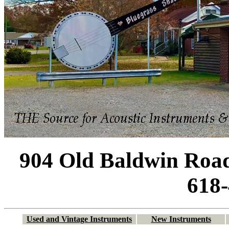
904 Old Baldwin Road
618
Used and Vintage Instruments
New Instruments