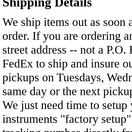
Shipping Details
We ship items out as soon a
order. If you are ordering 
street address -- not a P.O
FedEx to ship and insure o
pickups on Tuesdays, Wedn
same day or the next pickup
We just need time to setup 
instruments "factory setup"