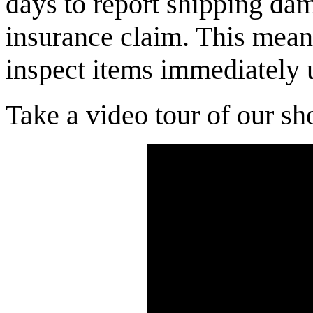
days to report shipping dam
insurance claim. This mean
inspect items immediately 
Take a video tour of our sh