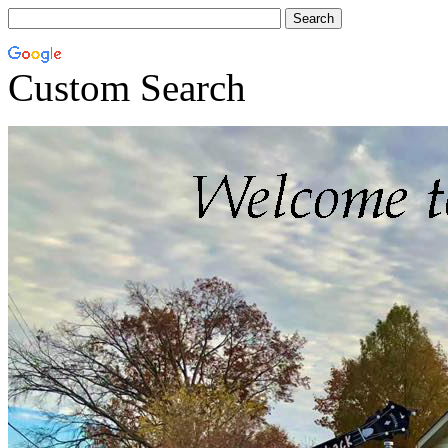
Custom Search