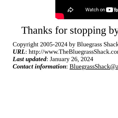
Thanks for stopping b
Copyright 2005-2024 by Bluegrass Shack
URL
: http://www.TheBluegrassShack.c
Last updated
: January 26, 2024
Contact information
:
BluegrassShack@