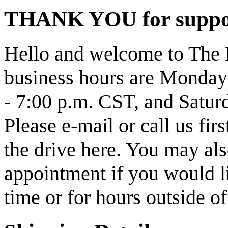
THANK YOU for support
Hello and welcome to The 
business hours are Monday
- 7:00 p.m. CST, and Satur
Please e-mail or call us fi
the drive here. You may also
appointment if you would li
time or for hours outside o