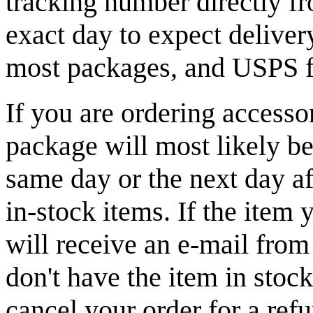
tracking number directly fr
exact day to expect delive
most packages, and USPS fo
If you are ordering accesso
package will most likely b
same day or the next day af
in-stock items. If the item 
will receive an e-mail from
don't have the item in stoc
cancel your order for a ref