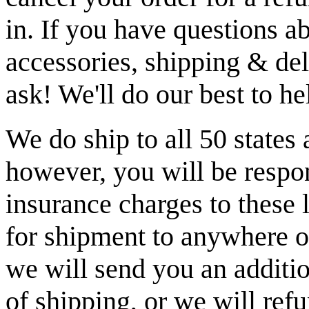
in. If you have questions a
accessories, shipping & del
ask! We'll do our best to h
We do ship to all 50 states
however, you will be respon
insurance charges to these 
for shipment to anywhere ot
we will send you an additio
of shipping, or we will re