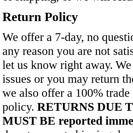
Return Policy
We offer a 7-day, no questio
any reason you are not sati
let us know right away. We 
issues or you may return th
we also offer a 100% trade 
policy.
RETURNS DUE 
MUST BE reported immed